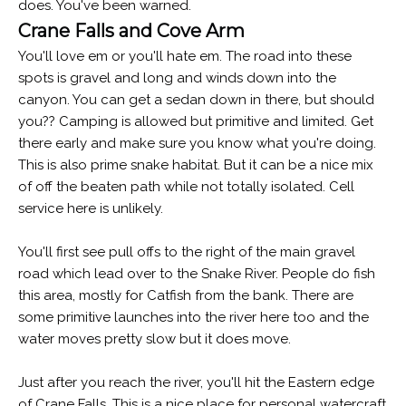
does. You've been warned.
Crane Falls and Cove Arm
You'll love em or you'll hate em. The road into these
spots is gravel and long and winds down into the
canyon. You can get a sedan down in there, but should
you?? Camping is allowed but primitive and limited. Get
there early and make sure you know what you're doing.
This is also prime snake habitat. But it can be a nice mix
of off the beaten path while not totally isolated. Cell
service here is unlikely.
You'll first see pull offs to the right of the main gravel
road which lead over to the Snake River. People do fish
this area, mostly for Catfish from the bank. There are
some primitive launches into the river here too and the
water moves pretty slow but it does move.
Just after you reach the river, you'll hit the Eastern edge
of Crane Falls. This is a nice place for personal watercraft