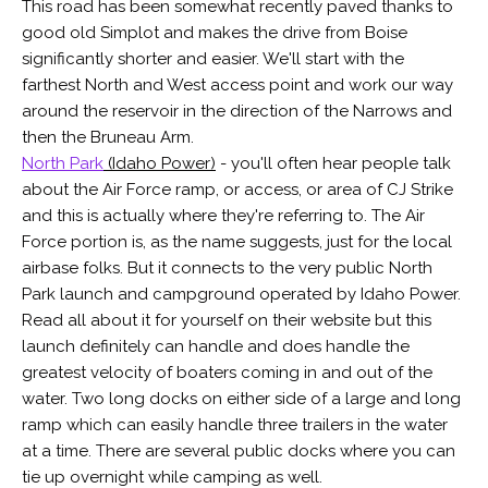
This road has been somewhat recently paved thanks to
good old Simplot and makes the drive from Boise
significantly shorter and easier. We'll start with the
farthest North and West access point and work our way
around the reservoir in the direction of the Narrows and
then the Bruneau Arm.
North Park
(Idaho Power)
- you'll often hear people talk
about the Air Force ramp, or access, or area of CJ Strike
and this is actually where they're referring to. The Air
Force portion is, as the name suggests, just for the local
airbase folks. But it connects to the very public North
Park launch and campground operated by Idaho Power.
Read all about it for yourself on their website but this
launch definitely can handle and does handle the
greatest velocity of boaters coming in and out of the
water. Two long docks on either side of a large and long
ramp which can easily handle three trailers in the water
at a time. There are several public docks where you can
tie up overnight while camping as well.