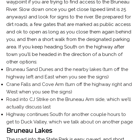
waypoint if you are trying to find access to the Bruneau
River. Slow down once you get close (speed limit is 25
anyways) and look for signs to the river. Be prepared for
dirt roads, a few gates that are marked as public access
and ok to open as long as you close them again behind
you, and then a short walk from the designated parking
area. If you keep heading South on the highway after
town you'll be headed in the direction of a bunch of
other options:
Bruneau Sand Dunes and the nearby lakes (turn off the
highway left and East when you see the signs)
Crane Falls and Cove Arm (turn off the highway right and
West when you see the signs)
Road into CJ Strike on the Bruneau Arm side, which we'll
actually discuss last
Highway continues South for another couple hours to
get to Duck Valley, which we talk about on another page
Bruneau Lakes
The road into the State Park is easy, paved, and short.