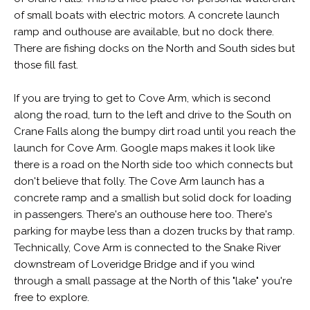
of small boats with electric motors. A concrete launch
ramp and outhouse are available, but no dock there.
There are fishing docks on the North and South sides but
those fill fast.
If you are trying to get to Cove Arm, which is second
along the road, turn to the left and drive to the South on
Crane Falls along the bumpy dirt road until you reach the
launch for Cove Arm. Google maps makes it look like
there is a road on the North side too which connects but
don't believe that folly. The Cove Arm launch has a
concrete ramp and a smallish but solid dock for loading
in passengers. There's an outhouse here too. There's
parking for maybe less than a dozen trucks by that ramp.
Technically, Cove Arm is connected to the Snake River
downstream of Loveridge Bridge and if you wind
through a small passage at the North of this "lake" you're
free to explore.