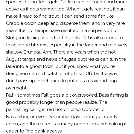
species the hotter it gets. Catfish can be found and more
active as it gets warmer too. When it gets real hot, it can
make it hard to find trout, it can send some fish like
Crappie down deep and disperse them, and in very rare
years the hot temps have resulted in a suspension of
Sturgeon fishing in parts of the lake. CJ is also prone to
toxic algae blooms, especially in the larger and relatively
shallow Bruneau Arm. There are years when the hot
August temps and news of algae outbreaks can turn the
lake into a ghost town, but if you know what you're
doing you can still catch a lot of fish. Oh, by the way,
don't pass up the chance to put out a crawdad trap
overnight.
Fall - sometimes Fall goes a bit overlooked. Bass fishing is
good probably longer than people realize. The
panfishing can get red hot on crisp October, or
November, or even December days. Trout get comfy
again, and there aren't as many people around making it
easier to find bank access.