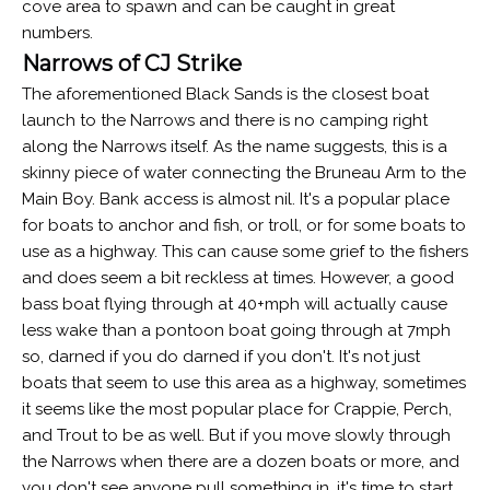
cove area to spawn and can be caught in great
numbers.
Narrows of CJ Strike
The aforementioned Black Sands is the closest boat
launch to the Narrows and there is no camping right
along the Narrows itself. As the name suggests, this is a
skinny piece of water connecting the Bruneau Arm to the
Main Boy. Bank access is almost nil. It's a popular place
for boats to anchor and fish, or troll, or for some boats to
use as a highway. This can cause some grief to the fishers
and does seem a bit reckless at times. However, a good
bass boat flying through at 40+mph will actually cause
less wake than a pontoon boat going through at 7mph
so, darned if you do darned if you don't. It's not just
boats that seem to use this area as a highway, sometimes
it seems like the most popular place for Crappie, Perch,
and Trout to be as well. But if you move slowly through
the Narrows when there are a dozen boats or more, and
you don't see anyone pull something in, it's time to start