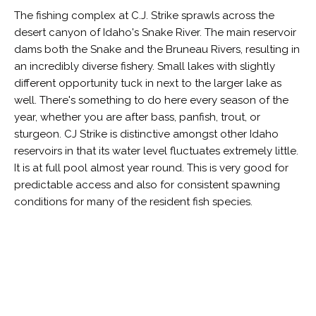
The fishing complex at C.J. Strike sprawls across the
desert canyon of Idaho's Snake River. The main reservoir
dams both the Snake and the Bruneau Rivers, resulting in
an incredibly diverse fishery. Small lakes with slightly
different opportunity tuck in next to the larger lake as
well. There's something to do here every season of the
year, whether you are after bass, panfish, trout, or
sturgeon. CJ Strike is distinctive amongst other Idaho
reservoirs in that its water level fluctuates extremely little.
It is at full pool almost year round. This is very good for
predictable access and also for consistent spawning
conditions for many of the resident fish species.