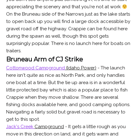
appreciating the scenery and that you're not at work
On the Bruneau side of the Narrows just as the lake starts
to open back up you will find a large dock accessible by
gravel road off the highway. Crappie can be found here
during the spawn as well, though this spot gets
surprisingly popular. There is no launch here for boats on
trailers.
Bruneau Arm of CJ Strike
Cottonwood Campground
(Idaho Power)
- The launch
here isn't quite as nice as North Park, and only handles
one boat at a time. But the tie up area is in a wonderful
little protected bay which is also a popular place to fish
Crappie when they move shallow. There are several
fishing docks available here, and good camping options.
Navigating a fairly solid but gravel road is necessary to
get to this spot.
Jack's Creek
Campground
- It gets a little rough as you
move in this direction on land, and it gets warm and