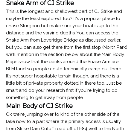
Snake Arm of CJ Strike
This is the longest and shallowest part of CJ Strike and
maybe the least explored, too? It's a popular place to
chase Sturgeon but make sure your boat is up to the
distance and the varying depths. You can access the
Snake Arm from Loveridge Bridge as discussed earlier,
but you can also get there from the first stop (North Park)
we'll mention in the section below about the Main Body.
Maps show that the banks around the Snake Arm are
BLM land so people could technically camp out there.
It's not super hospitable terrain though, and there is a
little bit of private property dotted in there too. Just be
smart and do your research first if you're trying to do
something to get away from people.
Main Body of CJ Strike
Ok we're jumping over to kind of the other side of the
lake now to a part where the primary access is usually
from Strike Dam Cutoff road off of I-84 well to the North.