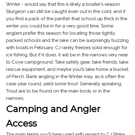
Winter - would say that this is likely a boater's season.
Sturgeon can still be caught even out in the cold, and if
you find a pack of the panfish that school up thick in the
winter you could be in for a very good time. Some
anglers prefer this season for locating those tightly
packed schools and the lake can be surprisingly buzzing
with boats in February. CJ rarely freezes solid enough for
ice fishing. But if it does, it will be in the narrows very near
to Cove campground. Take safety gear, take friends, take
rescue equipment, and maybe you'll take home a bucket
of Perch. Bank angling in the Winter may, as is often the
case year round, yield some trout. Generally speaking,
Trout are to be found on the main body or in the
narrows.
Camping and Angler
Access
The main terms you'll hear used with regard to CJ Strike