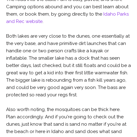
Camping options abound and you can best learn about
them, or book them, by going directly to the
Idaho Parks
and Rec website
.
Both lakes are very close to the dunes, one essentially at
the very base, and have primitive dirt launches that can
handle one or two person crafts like a kayak or
inflatable. The smaller lake has a dock that has seen
better days, last checked, but it still floats and could be a
great way to get a kid into their first little warmwater fish.
The bigger lake is rebounding from a fish kill years ago,
and could be very good again very soon. The bass are
protected so read your regs first.
Also worth noting, the mosquitoes can be thick here.
Plan accordingly. And if you're going to check out the
dunes, just know that sand is sand no matter if you're at
the beach or here in Idaho and sand does what sand