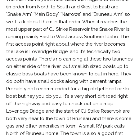
(in order from North to South and West to East) are
"Snake Arm" "Main Body" "Narrows" and "Bruneau Arm" so
we'll talk about them in that order. When it reaches the
most upper part of CJ Strike Reservoir the Snake River is
running mainly East to West across Southern Idaho. The
first access point right about where the river becomes
the lake is Loveridge Bridge, and it's technically two
access points. There's no camping at these two launches
on either side of the river, but smallish sized boats up to
classic bass boats have been known to put in here. They
do both have small docks along with cement ramps.
Probably not recommended for a big old jet boat or ski
boat but hey you do you. It's a very short dirt road right
off the highway and easy to check out on a map.
Loveridge Bridge and the start of CJ Strike Reservoir are
both very near to the town of Bruneau and there is some
gas and other amenities in town. A small RV park calls
North of Bruneau home. The town is also a good first