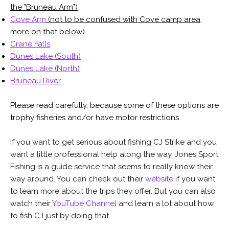
the "Bruneau Arm")
Cove Arm
(not to be confused with Cove camp area,
more on that below)
Crane Falls
Dunes Lake (South)
Dunes Lake (North)
Bruneau River
Please read carefully, because some of these options are
trophy fisheries and/or have motor restrictions.
If you want to get serious about fishing CJ Strike and you
want a little professional help along the way, Jones Sport
Fishing is a guide service that seems to really know their
way around. You can check out their
website
if you want
to learn more about the trips they offer. But you can also
watch their
YouTube Channel
and learn a lot about how
to fish CJ just by doing that.