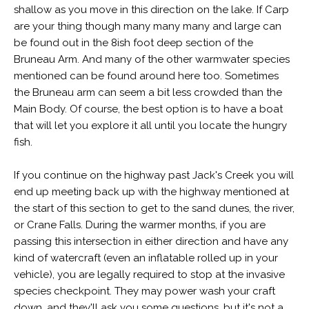
shallow as you move in this direction on the lake. If Carp
are your thing though many many many and large can
be found out in the 8ish foot deep section of the
Bruneau Arm. And many of the other warmwater species
mentioned can be found around here too. Sometimes
the Bruneau arm can seem a bit less crowded than the
Main Body. Of course, the best option is to have a boat
that will let you explore it all until you locate the hungry
fish.
If you continue on the highway past Jack's Creek you will
end up meeting back up with the highway mentioned at
the start of this section to get to the sand dunes, the river,
or Crane Falls. During the warmer months, if you are
passing this intersection in either direction and have any
kind of watercraft (even an inflatable rolled up in your
vehicle), you are legally required to stop at the invasive
species checkpoint. They may power wash your craft
down, and they'll ask you some questions, but it's not a