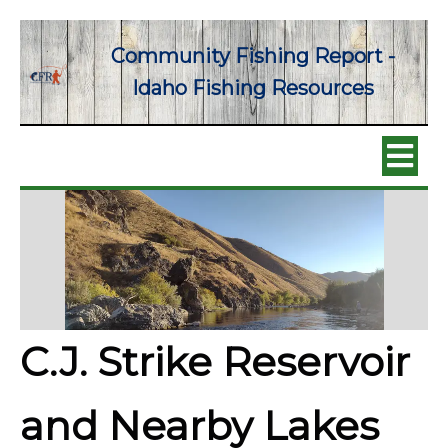
Community Fishing Report -
Idaho Fishing Resources
C.J. Strike Reservoir
and Nearby Lakes