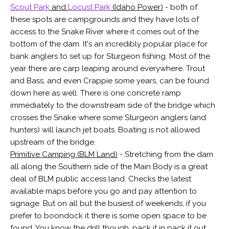
Scout Park
and
Locust Park
(Idaho Power)
- both of
these spots are campgrounds and they have lots of
access to the Snake River where it comes out of the
bottom of the dam. It's an incredibly popular place for
bank anglers to set up for Sturgeon fishing. Most of the
year there are carp leaping around everywhere. Trout
and Bass, and even Crappie some years, can be found
down here as well. There is one concrete ramp
immediately to the downstream side of the bridge which
crosses the Snake where some Sturgeon anglers (and
hunters) will launch jet boats. Boating is not allowed
upstream of the bridge.
Primitive Camping (BLM Land)
- Stretching from the dam
all along the Southern side of the Main Body is a great
deal of BLM public access land. Checks the latest
available maps before you go and pay attention to
signage. But on all but the busiest of weekends, if you
prefer to boondock it there is some open space to be
found. You know the drill though, pack it in pack it out.