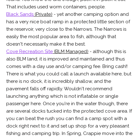
That includes used worm containers, people.
Black Sands
(Private)
- yet another camping option and
has a very nice boat ramp in a protected little section of
the reservoir, very close to the Narrows. The Narrows is
easily the most popular area to fish, although that
doesn't necessarily make it the best.
Cove Recreation Site
(BLM Managed)
- although this is
also BLM land, it is improved and maintained and thus
comes with a day use and/or camping fee. Bring cash!!
There is what you could call a launch available here, but
there is no dock, it is incredibly shallow, and the
pavement falls off rapidly. Wouldn't recommend
launching anything which is not inflatable or single
passenger here. Once you're in the water though, there
are several docks tucked into the protected cove area. If
you can beat the rush you can find a camp spot with a
dock right next to it and set up shop for a very pleasant
fishing and camping trip. In Spring, Crappie move into the