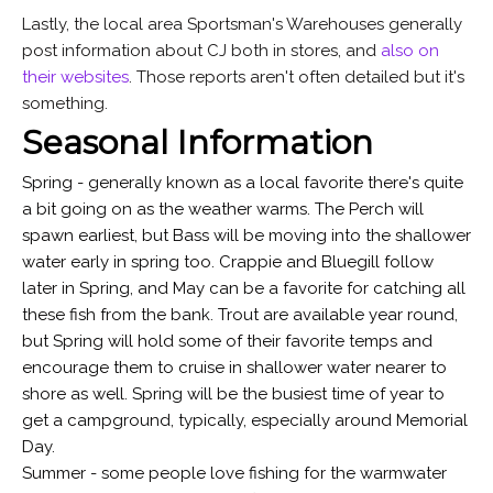
Lastly, the local area Sportsman's Warehouses generally
post information about CJ both in stores, and
also on
their websites
. Those reports aren't often detailed but it's
something.
Seasonal Information
Spring - generally known as a local favorite there's quite
a bit going on as the weather warms. The Perch will
spawn earliest, but Bass will be moving into the shallower
water early in spring too. Crappie and Bluegill follow
later in Spring, and May can be a favorite for catching all
these fish from the bank. Trout are available year round,
but Spring will hold some of their favorite temps and
encourage them to cruise in shallower water nearer to
shore as well. Spring will be the busiest time of year to
get a campground, typically, especially around Memorial
Day.
Summer - some people love fishing for the warmwater