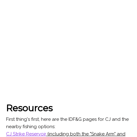
Resources
First thing's first, here are the IDF&G pages for CJ and the
nearby fishing options:
CJ Strike Reservoir
(including both the "Snake Arm" and