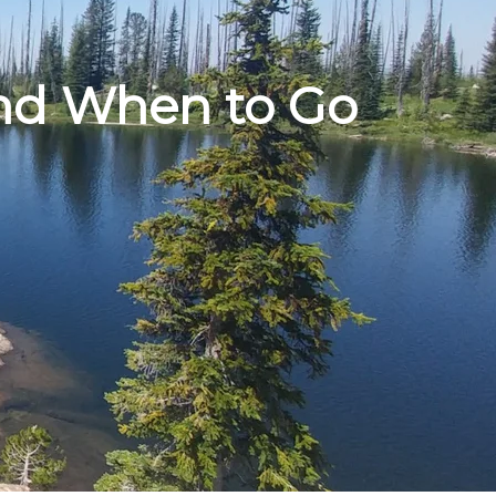
nd When to Go