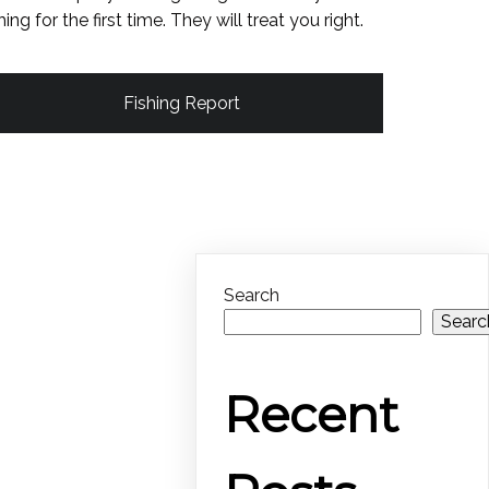
shing for the first time. They will treat you right.
Fishing Report
Search
Searc
Recent