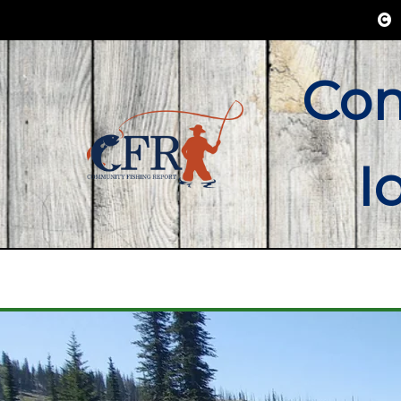
Com
I