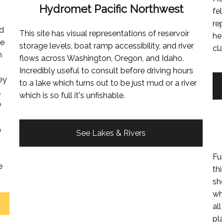
Hydromet Pacific Northwest
fe
re
ed
This site has visual representations of reservoir
he
ke
storage levels, boat ramp accessibility, and river
cl
n
flows across Washington, Oregon, and Idaho.
Incredibly useful to consult before driving hours
ey
to a lake which turns out to be just mud or a river
.
which is so full it's unfishable.
e
G
See Lakes & Rivers
Fu
e
th
sh
wh
al
pl