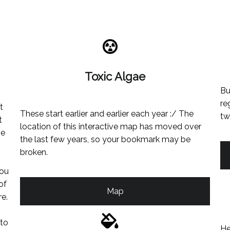
Toxic Algae
Bu
re
t
These start earlier and earlier each year :/ The
tw
t
location of this interactive map has moved over
he
the last few years, so your bookmark may be
broken.
you
of
Map
re.
 to
He