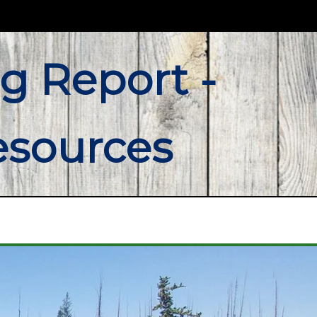
g Report -
esources