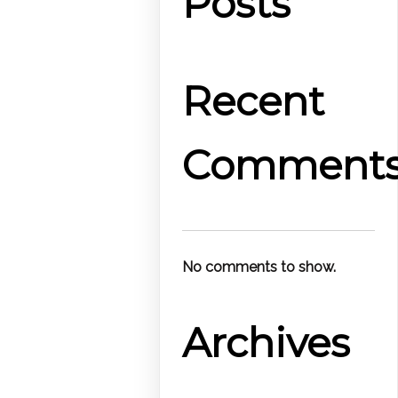
Posts
Recent
Comment
No comments to show.
Archives