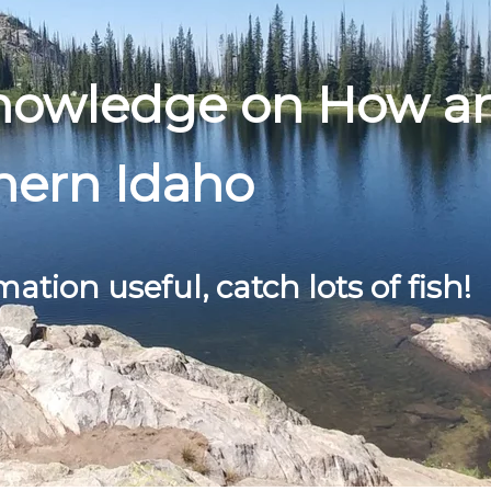
Knowledge on How a
hern Idaho
mation useful, catch lots of fish!