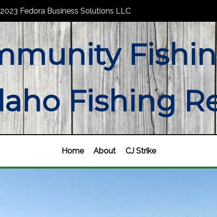
2023 Fedora Business Solutions LLC
munity Fishin
daho Fishing R
Home
About
CJ Strike