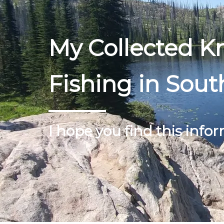
My Collected 
Fishing in Sout
I hope you find this infor