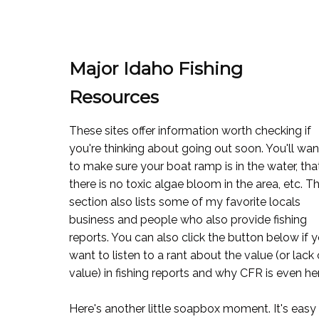
Major Idaho Fishing
Resources
These sites offer information worth checking if
you're thinking about going out soon. You'll wan
to make sure your boat ramp is in the water, tha
there is no toxic algae bloom in the area, etc. T
section also lists some of my favorite locals
business and people who also provide fishing
reports. You can also click the button below if 
want to listen to a rant about the value (or lack 
value) in fishing reports and why CFR is even he
Here's another little soapbox moment. It's easy