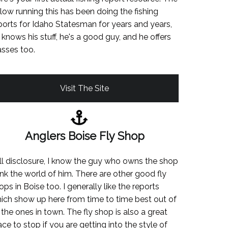
llow running this has been doing the fishing
ports for Idaho Statesman for years and years,
 knows his stuff, he's a good guy, and he offers
asses too.
Visit The Site
Anglers Boise Fly Shop
ll disclosure, I know the guy who owns the shop
ink the world of him. There are other good fly
ops in Boise too. I generally like the reports
ich show up here from time to time best out of
l the ones in town. The fly shop is also a great
ace to stop if you are getting into the style of