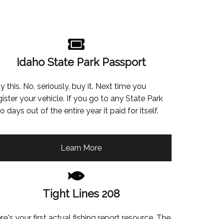
Idaho State Park Passport
y this. No, seriously, buy it. Next time you
gister your vehicle. If you go to any State Park
o days out of the entire year it paid for itself.
Learn More
Tight Lines 208
re's your first actual fishing report resource. The