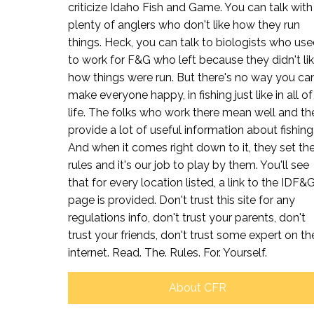
criticize Idaho Fish and Game. You can talk with
plenty of anglers who don't like how they run
things. Heck, you can talk to biologists who us
to work for F&G who left because they didn't li
how things were run. But there's no way you ca
make everyone happy, in fishing just like in all of
life. The folks who work there mean well and th
provide a lot of useful information about fishing
And when it comes right down to it, they set th
rules and it's our job to play by them. You'll see
that for every location listed, a link to the IDF&
page is provided. Don't trust this site for any
regulations info, don't trust your parents, don't
trust your friends, don't trust some expert on th
internet. Read. The. Rules. For. Yourself.
About CFR